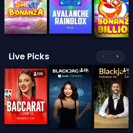
Live Picks
‹
›
28
194
105