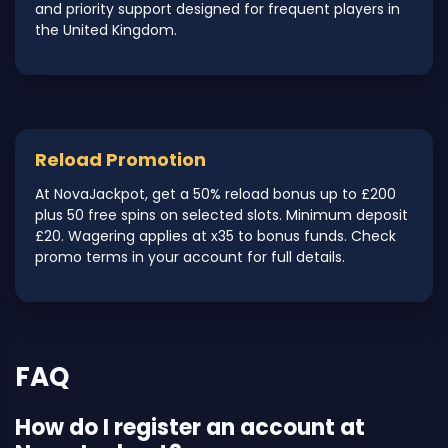
and priority support designed for frequent players in
the United Kingdom.
Reload Promotion
At NovaJackpot, get a 50% reload bonus up to £200
plus 50 free spins on selected slots. Minimum deposit
£20. Wagering applies at x35 to bonus funds. Check
promo terms in your account for full details.
FAQ
How do I register an account at