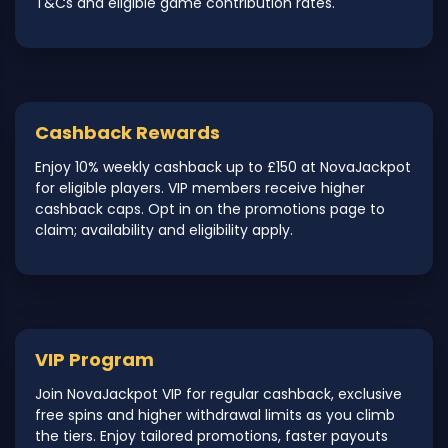
T&Cs and eligible game contribution rates.
Cashback Rewards
Enjoy 10% weekly cashback up to £150 at NovaJackpot
for eligible players. VIP members receive higher
cashback caps. Opt in on the promotions page to
claim; availability and eligibility apply.
VIP Program
Join NovaJackpot VIP for regular cashback, exclusive
free spins and higher withdrawal limits as you climb
the tiers. Enjoy tailored promotions, faster payouts