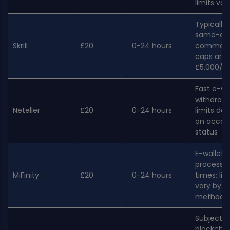
limits var
Typically
same-da
Skrill
£20
0-24 hours
common
caps aro
£5,000/d
Fast e-wa
withdrawa
Neteller
£20
0-24 hours
limits de
on accou
status
E-wallet
processi
MiFinity
£20
0-24 hours
times; lim
vary by
method
Subject t
blockcha