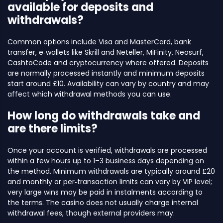
available for deposits and
withdrawals?
Common options include Visa and MasterCard, bank
transfer, e‑wallets like Skrill and Neteller, MiFinity, Neosurf,
CashtoCode and cryptocurrency where offered. Deposits
are normally processed instantly and minimum deposits
start around £10. Availability can vary by country and may
affect which withdrawal methods you can use.
How long do withdrawals take and
are there limits?
Once your account is verified, withdrawals are processed
within a few hours up to 1–3 business days depending on
the method. Minimum withdrawals are typically around £20
and monthly or per‑transaction limits can vary by VIP level;
very large wins may be paid in instalments according to
the terms. The casino does not usually charge internal
withdrawal fees, though external providers may.