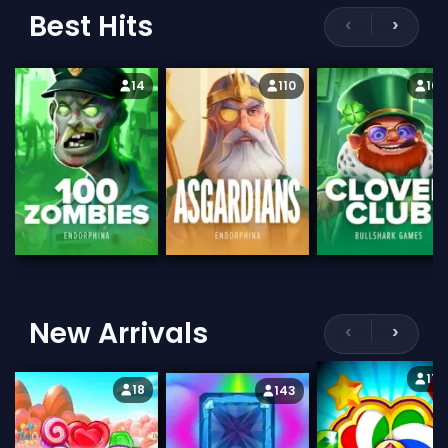
Best Hits
‹
›
14
110
100
New Arrivals
‹
›
178
18
143