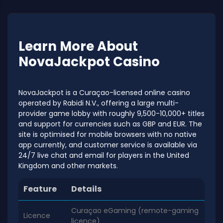
Learn More About
NovaJackpot Casino
NovaJackpot is a Curaçao-licensed online casino
operated by Rabidi N.V., offering a large multi-
provider game lobby with roughly 9,500-10,000+ titles
and support for currencies such as GBP and EUR. The
site is optimised for mobile browsers with no native
app currently, and customer service is available via
24/7 live chat and email for players in the United
Kingdom and other markets.
Feature
Details
Curaçao eGaming (remote-gaming
Licence
licence)