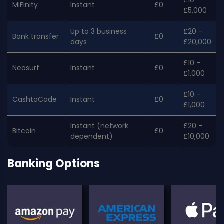
£10 -
MiFinity
Instant
£0
£5,000
Up to 3 business
£20 -
Bank transfer
£0
days
£20,000
£10 -
Neosurf
Instant
£0
£1,000
£10 -
CashtoCode
Instant
£0
£1,000
Instant (network
£20 -
Bitcoin
£0
dependent)
£10,000
Banking Options