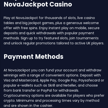
NovaJackpot Casino
Play at NovaJackpot for thousands of slots, live casino
tables and big jackpot games, plus a generous welcome
offer with free spins. Enjoy instant play on mobile, secure
deposits and quick withdrawals with popular payment
methods. Sign up to try featured slots, join tournaments
and unlock regular promotions tailored to active UK players.
Payment Methods
At NovaJackpot you can fund your account and withdraw
winnings with a range of convenient options. Deposit with
Visa and Mastercard, Apple Pay, Google Pay, Paysafecard or
popular e-wallets such as Skrill and Neteller, and choose
from bank transfer or PayPal for withdrawals.
Cryptocurrency options are available for players who prefer
crypto. Minimums and processing times vary by method
and are shown in the cashier.