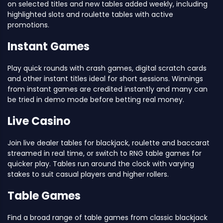
on selected titles and new tables added weekly, including
highlighted slots and roulette tables with active
promotions.
Instant Games
Play quick rounds with crash games, digital scratch cards
and other instant titles ideal for short sessions. Winnings
from instant games are credited instantly and many can
be tried in demo mode before betting real money.
Live Casino
Join live dealer tables for blackjack, roulette and baccarat
streamed in real time, or switch to RNG table games for
quicker play. Tables run around the clock with varying
stakes to suit casual players and higher rollers.
Table Games
Find a broad range of table games from classic blackjack