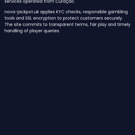
services operated from Curaçao.
nova-jackpot.uk applies KYC checks, responsible gambling
tools and SSL encryption to protect customers securely.
The site commits to transparent terms, fair play and timely
handling of player queries.
Casino
Slots
Live Casino
New Releases