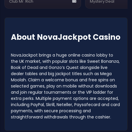
Club Mr. Rich
Mystery Deal
About NovaJackpot Casino
NovaJackpot brings a huge online casino lobby to
the UK market, with popular slots like Sweet Bonanza,
Book of Dead and Gonzo’s Quest alongside live
dealer tables and big jackpot titles such as Mega
Moolah. Claim a welcome bonus and free spins on
selected games, play on mobile without downloads
and join regular tournaments or the VIP ladder for
extra perks. Multiple payment options are accepted,
including PayPal, Skrill, Neteller, Paysafecard and card
payments, with secure processing and
straightforward withdrawals through the cashier.