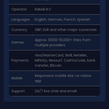
Operator
Rabidi N.V.
Languages
English, German, French, Spanish
Currency
GBP, EUR and other major currencies
Approx. 9,500-10,000+ titles from
Games
multiple providers
Visa/MasterCard, Skrill, Neteller,
Payments
MiFinity, Neosurf, CashtoCode, bank
transfer, Bitcoin
Responsive mobile site; no native
Mobile
app
Support
24/7 live chat and email