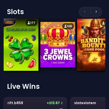
Slots
‹
›
177
98
106
Live Wins
rift.b858
+213.67
slateslatem
£