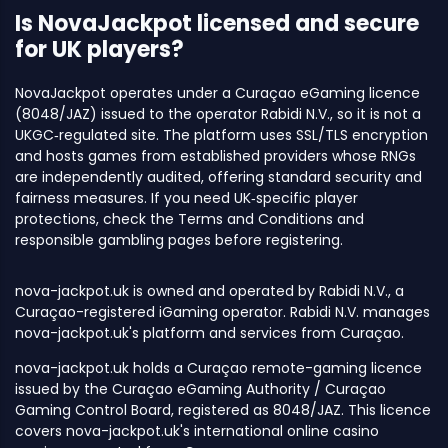
Is NovaJackpot licensed and secure
for UK players?
NovaJackpot operates under a Curaçao eGaming licence
(8048/JAZ) issued to the operator Rabidi N.V., so it is not a
UKGC‑regulated site. The platform uses SSL/TLS encryption
and hosts games from established providers whose RNGs
are independently audited, offering standard security and
fairness measures. If you need UK‑specific player
protections, check the Terms and Conditions and
responsible gambling pages before registering.
nova-jackpot.uk is owned and operated by Rabidi N.V., a
Curaçao-registered iGaming operator. Rabidi N.V. manages
nova-jackpot.uk's platform and services from Curaçao.
nova-jackpot.uk holds a Curaçao remote-gaming licence
issued by the Curaçao eGaming Authority / Curaçao
Gaming Control Board, registered as 8048/JAZ. This licence
covers nova-jackpot.uk's international online casino