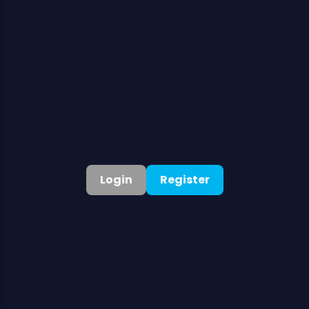
Table Games
Support
Help Center
Self Exclusion
Registration
About Us
VIP Club
Login
Register
Affiliates
Promotions
About us
Policies
Privacy Policy