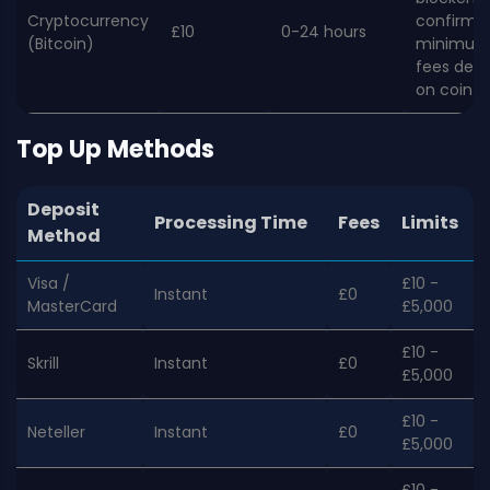
Cryptocurrency
confirmat
£10
0-24 hours
(Bitcoin)
minimum
fees dep
on coin
Top Up Methods
Deposit
Processing Time
Fees
Limits
Method
Visa /
£10 -
Instant
£0
MasterCard
£5,000
£10 -
Skrill
Instant
£0
£5,000
£10 -
Neteller
Instant
£0
£5,000