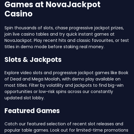
Games at NovaJackpot
Casino
Spin thousands of slots, chase progressive jackpot prizes,
join live casino tables and try quick instant games at
NovaJackpot. Play recent hits and classic favourites, or test
titles in demo mode before staking real money.
Slots & Jackpots
Explore video slots and progressive jackpot games like Book
of Dead and Mega Moolah, with demo play available on
most titles. Filter by volatility and jackpots to find big-win
opportunities or low-risk spins across our constantly
updated slot lobby.
Featured Games
Catch our featured selection of recent slot releases and
popular table games. Look out for limited-time promotions