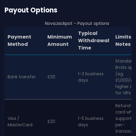
Payout Options
NovaJackpot - Payout options
Typical
Payment
Minimum
Limits /
Withdrawal
Method
Amount
Notes
Time
Standard 
limits app
1-3 business
(eg.
Bank transfer
£20
days
£1,000/da
higher ca
for VIPs
Refund-t
card whe
Visa /
1-5 business
supported
£20
MasterCard
days
per-
transacti