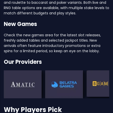
and roulette to baccarat and poker variants. Both live and
RNG table options are available, with multiple stake levels to
match different budgets and play styles.
New Games
Check the new games area for the latest slot releases,
freshly added tables and selected jackpot titles. New
arrivals often feature introductory promotions or extra
spins for a limited period, so keep an eye on the lobby.
Our Providers
Why Players Pick