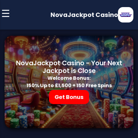
NovaJackpot Casino
NovaJackpot Casino - Your Next
Jackpot is Close
Welcome Bonus:
150% Up to £1,500 + 150 Free Spins
Get Bonus