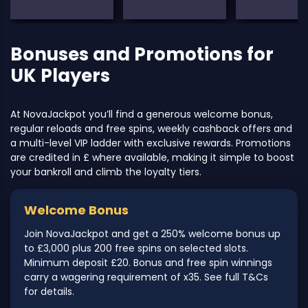
Bonuses and Promotions for
UK Players
At NovaJackpot you’ll find a generous welcome bonus,
regular reloads and free spins, weekly cashback offers and
a multi-level VIP ladder with exclusive rewards. Promotions
are credited in £ where available, making it simple to boost
your bankroll and climb the loyalty tiers.
Welcome Bonus
Join NovaJackpot and get a 250% welcome bonus up
to £3,000 plus 200 free spins on selected slots.
Minimum deposit £20. Bonus and free spin winnings
carry a wagering requirement of x35. See full T&Cs
for details.