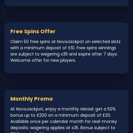
Free Spins Offer
Claim 50 free spins at NovaJackpot on selected slots
with a minimum deposit of £10. Free spins winnings
are subject to wagering x35 and expire after 7 days.
Welcome offer for new players.
Monthly Promo
At NovaJackpot, enjoy a monthly reload: get a 50%
bonus up to £200 on a minimum deposit of £20.
Available once per calendar month for real-money
deposits; wagering applies at x35. Bonus subject to