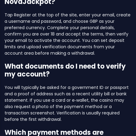
NovaJackpot?
Tap Register at the top of the site, enter your email, create
a username and password, and choose GBP as your
preferred currency. Complete your personal details,
confirm you are over 18 and accept the terms, then verify
your email to activate the account. You can set deposit
limits and upload verification documents from your
account area before making a withdrawal.
What documents do I need to verify
my account?
You will typically be asked for a government ID or passport
and a proof of address such as a recent utility bill or bank
statement. If you use a card or e‑wallet, the casino may
also request a photo of the payment method or a
transaction screenshot. Verification is usually required
before the first withdrawal.
Which payment methods are